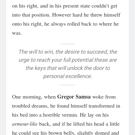
on his right, and in his present state couldn’t get
into that position. However hard he threw himself
onto his right, he always rolled back to where he
was.
The will to win, the desire to succeed, the
urge to reach your full potential these are
the keys that will unlock the door to
personal excellence.
Gregor Samsa
One morning, when
woke from
troubled dreams, he found himself transformed in
his bed into a horrible vermin. He lay on his
armour-like
back, and if he lifted his head a little
he could see his brown belly, slightly domed and