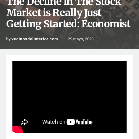
The Decline in The Stock
Market is Really Just
Getting Started: Economist
by
vecinosdelinterior.com
29 mayo, 2023