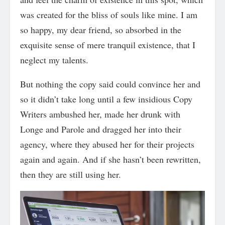
was created for the bliss of souls like mine. I am
so happy, my dear friend, so absorbed in the
exquisite sense of mere tranquil existence, that I
neglect my talents.
But nothing the copy said could convince her and
so it didn’t take long until a few insidious Copy
Writers ambushed her, made her drunk with
Longe and Parole and dragged her into their
agency, where they abused her for their projects
again and again. And if she hasn’t been rewritten,
then they are still using her.