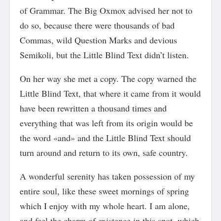
of Grammar. The Big Oxmox advised her not to
do so, because there were thousands of bad
Commas, wild Question Marks and devious
Semikoli, but the Little Blind Text didn’t listen.
On her way she met a copy. The copy warned the
Little Blind Text, that where it came from it would
have been rewritten a thousand times and
everything that was left from its origin would be
the word «and» and the Little Blind Text should
turn around and return to its own, safe country.
A wonderful serenity has taken possession of my
entire soul, like these sweet mornings of spring
which I enjoy with my whole heart. I am alone,
and feel the charm of existence in this spot, which