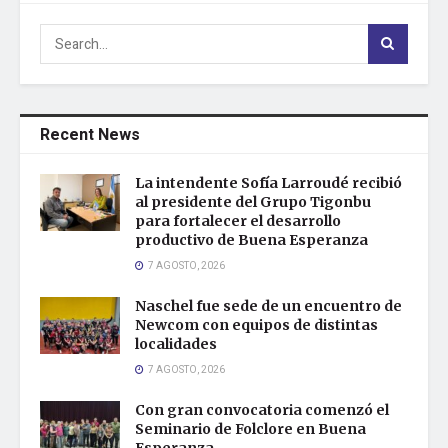
Recent News
La intendente Sofía Larroudé recibió
al presidente del Grupo Tigonbu
para fortalecer el desarrollo
productivo de Buena Esperanza
7 AGOSTO, 2026
Naschel fue sede de un encuentro de
Newcom con equipos de distintas
localidades
7 AGOSTO, 2026
Con gran convocatoria comenzó el
Seminario de Folclore en Buena