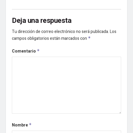
Deja una respuesta
Tu dirección de correo electrónico no será publicada.
Los
campos obligatorios están marcados con
*
Comentario
*
Nombre
*