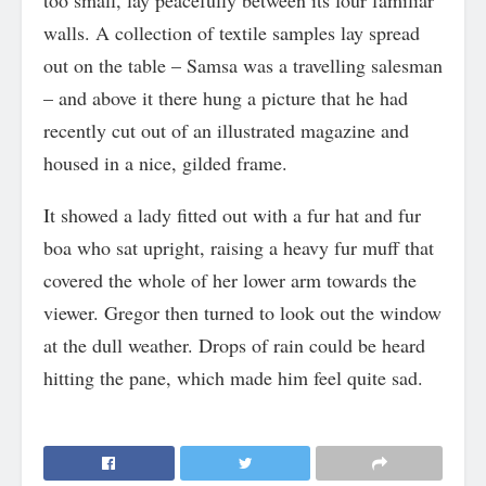
too small, lay peacefully between its four familiar
walls. A collection of textile samples lay spread
out on the table – Samsa was a travelling salesman
– and above it there hung a picture that he had
recently cut out of an illustrated magazine and
housed in a nice, gilded frame.
It showed a lady fitted out with a fur hat and fur
boa who sat upright, raising a heavy fur muff that
covered the whole of her lower arm towards the
viewer. Gregor then turned to look out the window
at the dull weather. Drops of rain could be heard
hitting the pane, which made him feel quite sad.