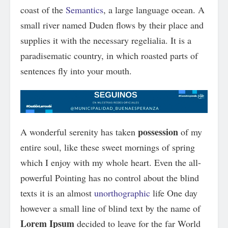
coast of the
Semantics
, a large language ocean. A
small river named Duden flows by their place and
supplies it with the necessary regelialia. It is a
paradisematic country, in which roasted parts of
sentences fly into your mouth.
possession
A wonderful serenity has taken
of my
entire soul, like these sweet mornings of spring
which I enjoy with my whole heart. Even the all-
powerful Pointing has no control about the blind
texts it is an almost
unorthographic
life One day
however a small line of blind text by the name of
Lorem Ipsum
decided to leave for the far World