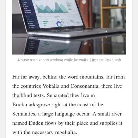
A busy man keeps working while he waits. | Image: Unsplash
Far far away, behind the word mountains, far from
the countries Vokalia and Consonantia, there live
the blind texts. Separated they live in
Bookmarksgrove right at the coast of the
Semantics, a large language ocean. A small river
named Duden flows by their place and supplies it
with the necessary regelialia.