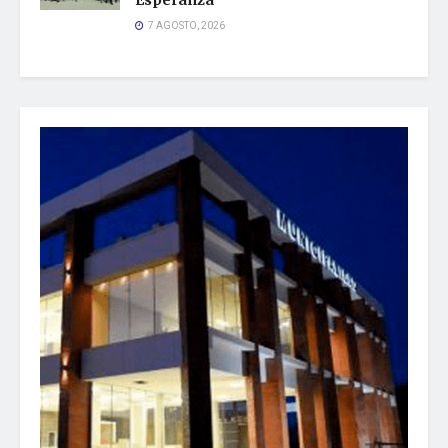
Esperanza
7 AGOSTO, 2026