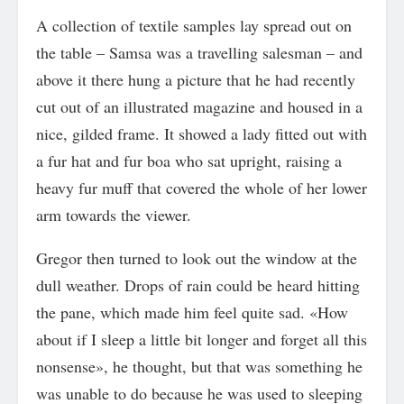
A collection of textile samples lay spread out on
the table – Samsa was a travelling salesman – and
above it there hung a picture that he had recently
cut out of an illustrated magazine and housed in a
nice, gilded frame. It showed a lady fitted out with
a fur hat and fur boa who sat upright, raising a
heavy fur muff that covered the whole of her lower
arm towards the viewer.
Gregor then turned to look out the window at the
dull weather. Drops of rain could be heard hitting
the pane, which made him feel quite sad. «How
about if I sleep a little bit longer and forget all this
nonsense», he thought, but that was something he
was unable to do because he was used to sleeping