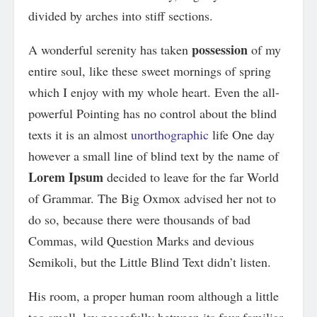
divided by arches into stiff sections.
possession
A wonderful serenity has taken
of my
entire soul, like these sweet mornings of spring
which I enjoy with my whole heart. Even the all-
powerful Pointing has no control about the blind
texts it is an almost
unorthographic
life One day
however a small line of blind text by the name of
Lorem Ipsum
decided to leave for the far World
of Grammar. The Big Oxmox advised her not to
do so, because there were thousands of bad
Commas, wild Question Marks and devious
Semikoli, but the Little Blind Text didn’t listen.
His room, a proper human room although a little