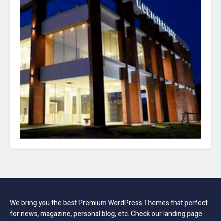
We bring you the best Premium WordPress Themes that perfect
for news, magazine, personal blog, etc. Check our landing page