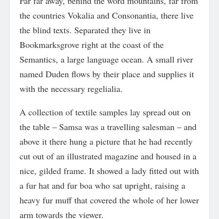
Far far away, behind the word mountains, far from
the countries Vokalia and Consonantia, there live
the blind texts. Separated they live in
Bookmarksgrove right at the coast of the
Semantics, a large language ocean. A small river
named Duden flows by their place and supplies it
with the necessary regelialia.
A collection of textile samples lay spread out on
the table – Samsa was a travelling salesman – and
above it there hung a picture that he had recently
cut out of an illustrated magazine and housed in a
nice, gilded frame. It showed a lady fitted out with
a fur hat and fur boa who sat upright, raising a
heavy fur muff that covered the whole of her lower
arm towards the viewer.