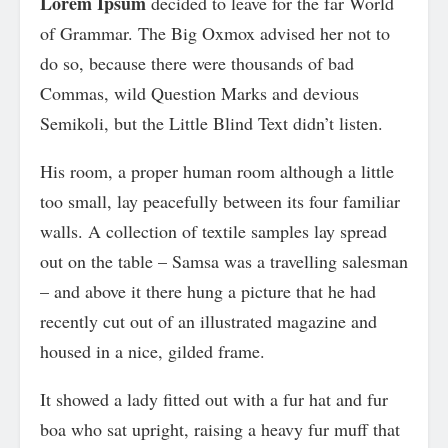
Lorem Ipsum
decided to leave for the far World
of Grammar. The Big Oxmox advised her not to
do so, because there were thousands of bad
Commas, wild Question Marks and devious
Semikoli, but the Little Blind Text didn’t listen.
His room, a proper human room although a little
too small, lay peacefully between its four familiar
walls. A collection of textile samples lay spread
out on the table – Samsa was a travelling salesman
– and above it there hung a picture that he had
recently cut out of an illustrated magazine and
housed in a nice, gilded frame.
It showed a lady fitted out with a fur hat and fur
boa who sat upright, raising a heavy fur muff that