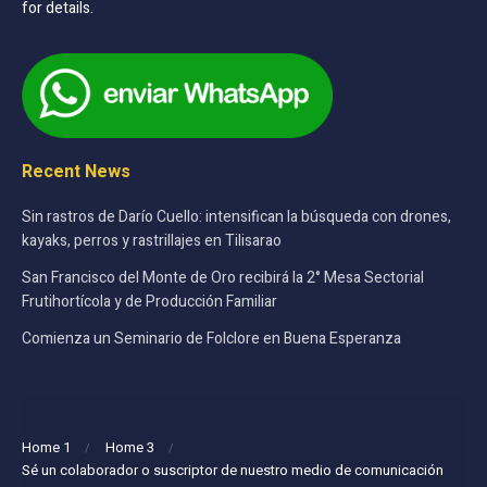
for details.
Recent News
Sin rastros de Darío Cuello: intensifican la búsqueda con drones,
kayaks, perros y rastrillajes en Tilisarao
San Francisco del Monte de Oro recibirá la 2° Mesa Sectorial
Frutihortícola y de Producción Familiar
Comienza un Seminario de Folclore en Buena Esperanza
Home 1
Home 3
Sé un colaborador o suscriptor de nuestro medio de comunicación