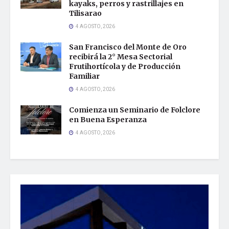
kayaks, perros y rastrillajes en
Tilisarao
4 AGOSTO, 2026
San Francisco del Monte de Oro
recibirá la 2° Mesa Sectorial
Frutihortícola y de Producción
Familiar
4 AGOSTO, 2026
Comienza un Seminario de Folclore
en Buena Esperanza
4 AGOSTO, 2026