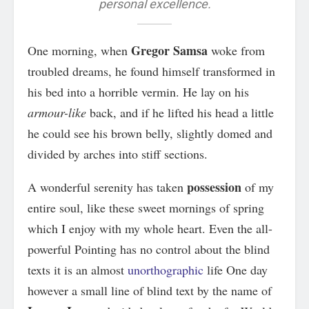
personal excellence.
Gregor Samsa
One morning, when
woke from
troubled dreams, he found himself transformed in
his bed into a horrible vermin. He lay on his
armour-like
back, and if he lifted his head a little
he could see his brown belly, slightly domed and
divided by arches into stiff sections.
possession
A wonderful serenity has taken
of my
entire soul, like these sweet mornings of spring
which I enjoy with my whole heart. Even the all-
powerful Pointing has no control about the blind
texts it is an almost
unorthographic
life One day
however a small line of blind text by the name of