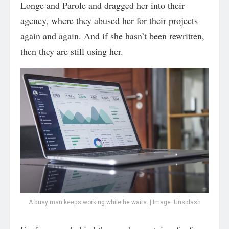
Longe and Parole and dragged her into their
agency, where they abused her for their projects
again and again. And if she hasn’t been rewritten,
then they are still using her.
A busy man keeps working while he waits. | Image: Unsplash