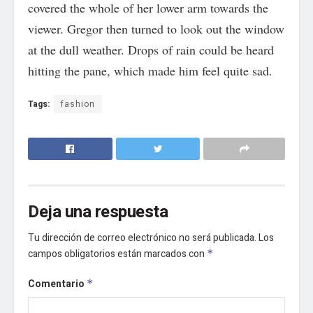
covered the whole of her lower arm towards the
viewer. Gregor then turned to look out the window
at the dull weather. Drops of rain could be heard
hitting the pane, which made him feel quite sad.
Tags:
fashion
Deja una respuesta
Tu dirección de correo electrónico no será publicada.
Los
campos obligatorios están marcados con
*
Comentario
*