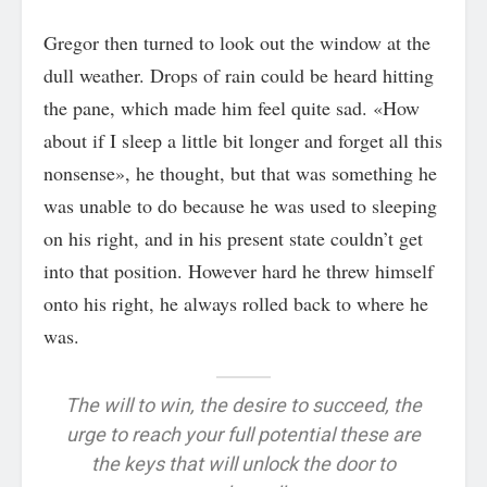
Gregor then turned to look out the window at the
dull weather. Drops of rain could be heard hitting
the pane, which made him feel quite sad. «How
about if I sleep a little bit longer and forget all this
nonsense», he thought, but that was something he
was unable to do because he was used to sleeping
on his right, and in his present state couldn’t get
into that position. However hard he threw himself
onto his right, he always rolled back to where he
was.
The will to win, the desire to succeed, the
urge to reach your full potential these are
the keys that will unlock the door to