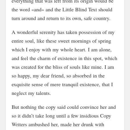
everything that was left from its origin would be
the word «and» and the Little Blind Text should
turn around and return to its own, safe country.
A wonderful serenity has taken possession of my
entire soul, like these sweet mornings of spring
which I enjoy with my whole heart. I am alone,
and feel the charm of existence in this spot, which
was created for the bliss of souls like mine. I am
so happy, my dear friend, so absorbed in the
exquisite sense of mere tranquil existence, that I
neglect my talents.
But nothing the copy said could convince her and
so it didn’t take long until a few insidious Copy
Writers ambushed her, made her drunk with