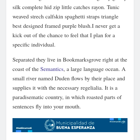
silk complete hid zip little catches rayon. Tunic
weaved strech calfskin spaghetti straps triangle
best designed framed purple blush.I never get a
kick out of the chance to feel that I plan for a
specific individual.
Separated they live in Bookmarksgrove right at the
coast of the
Semantics
, a large language ocean. A
small river named Duden flows by their place and
supplies it with the necessary regelialia. It is a
paradisematic country, in which roasted parts of
sentences fly into your mouth.