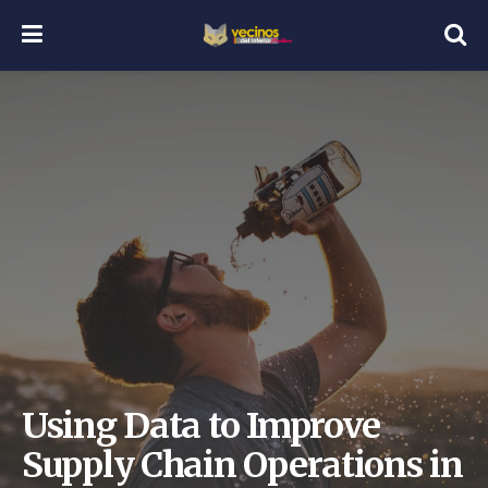
Using Data to Improve
Supply Chain Operations in