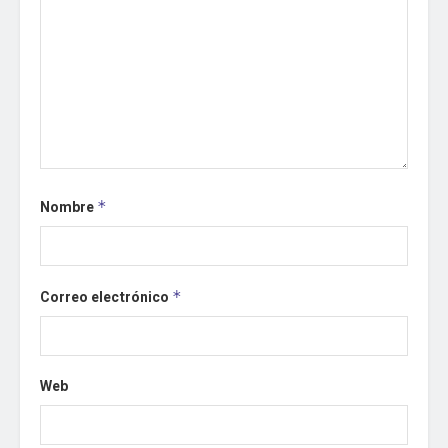
Nombre
*
Correo electrónico
*
Web