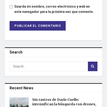
Guarda mi nombre, correo electrónico y web en
este navegador para la próxima vez que comente.
Search
Recent News
Sin rastros de Darío Cuello:
intensifican la búsqueda con drones,