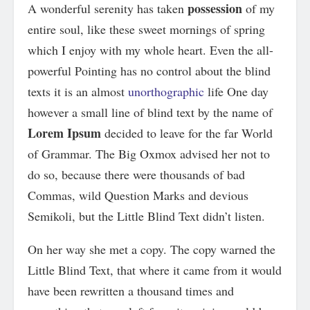
possession
A wonderful serenity has taken
of my
entire soul, like these sweet mornings of spring
which I enjoy with my whole heart. Even the all-
powerful Pointing has no control about the blind
texts it is an almost
unorthographic
life One day
however a small line of blind text by the name of
Lorem Ipsum
decided to leave for the far World
of Grammar. The Big Oxmox advised her not to
do so, because there were thousands of bad
Commas, wild Question Marks and devious
Semikoli, but the Little Blind Text didn’t listen.
On her way she met a copy. The copy warned the
Little Blind Text, that where it came from it would
have been rewritten a thousand times and