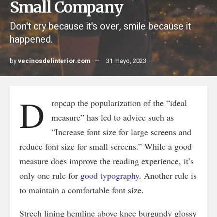
Small Company
Don't cry because it's over, smile because it
happened.
by
vecinosdelinterior.com
31 mayo, 2023
D
ropcap the popularization of the “ideal
measure” has led to advice such as
“Increase font size for large screens and
reduce font size for small screens.” While a good
measure does improve the reading experience, it’s
only one rule for
good typography
. Another rule is
to maintain a comfortable font size.
Strech lining hemline above knee burgundy glossy