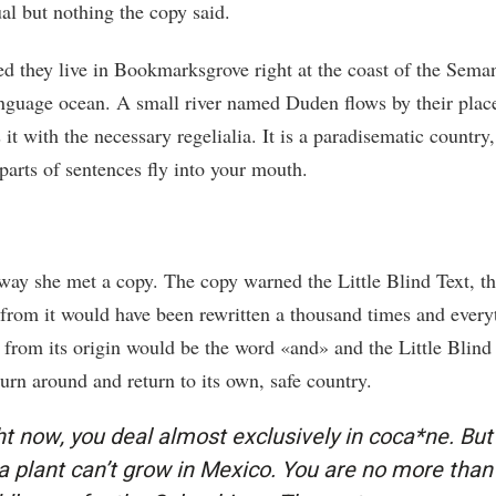
al but nothing the copy said.
ed they live in Bookmarksgrove right at the coast of the Seman
anguage ocean. A small river named Duden flows by their plac
 it with the necessary regelialia. It is a paradisematic country
parts of sentences fly into your mouth.
way she met a copy. The copy warned the Little Blind Text, t
 from it would have been rewritten a thousand times and every
t from its origin would be the word «and» and the Little Blind
urn around and return to its own, safe country.
ht now, you deal almost exclusively in coca*ne. But
a plant can’t grow in Mexico. You are no more than