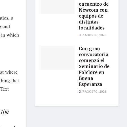
encuentro de
Newcom con
equipos de
tics, a
distintas
e and
localidades
, in which
7 AGOSTO, 2026
Con gran
convocatoria
comenzó el
Seminario de
hat where
Folclore en
Buena
thing that
Esperanza
 Text
7 AGOSTO, 2026
 the