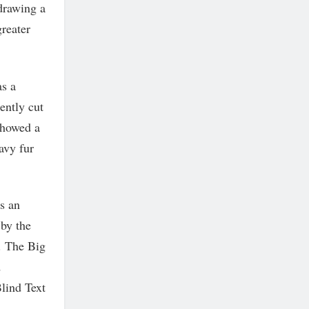
 drawing a
greater
as a
ently cut
 showed a
avy fur
is an
 by the
. The Big
d
lind Text