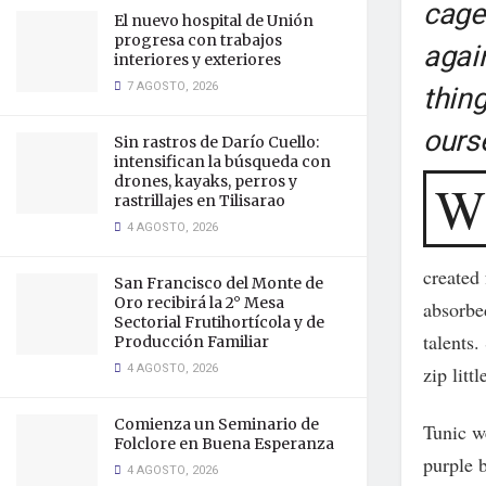
cage 
El nuevo hospital de Unión
progresa con trabajos
again
interiores y exteriores
7 AGOSTO, 2026
thin
ours
Sin rastros de Darío Cuello:
intensifican la búsqueda con
drones, kayaks, perros y
W
rastrillajes en Tilisarao
4 AGOSTO, 2026
created 
San Francisco del Monte de
Oro recibirá la 2° Mesa
absorbed
Sectorial Frutihortícola y de
talents
Producción Familiar
4 AGOSTO, 2026
zip litt
Comienza un Seminario de
Tunic we
Folclore en Buena Esperanza
purple b
4 AGOSTO, 2026