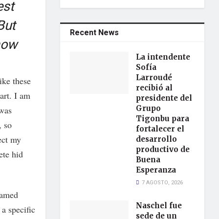
est
But
Recent News
now
La intendente
Sofía
Larroudé
ike these
recibió al
art. I am
presidente del
Grupo
 was
Tigonbu para
, so
fortalecer el
lect my
desarrollo
productivo de
ete hid
Buena
Esperanza
7 AGOSTO, 2026
framed
Naschel fue
 a specific
sede de un