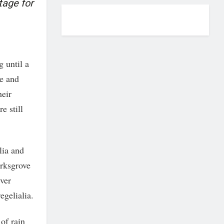
tage for
g until a
e and
heir
e still
lia and
arksgrove
iver
egelialia.
of rain