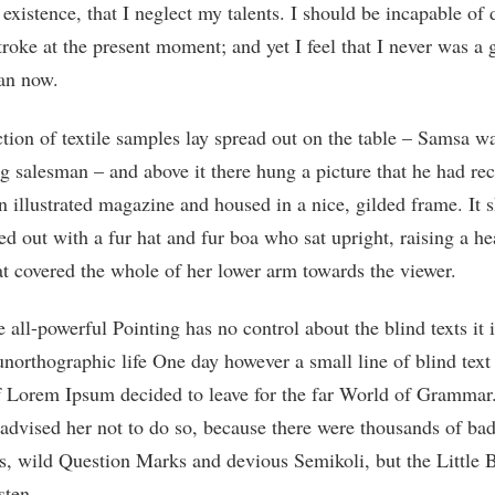
 existence, that I neglect my talents. I should be incapable of
troke at the present moment; and yet I feel that I never was a 
han now.
tion of textile samples lay spread out on the table – Samsa w
ng salesman – and above it there hung a picture that he had rec
n illustrated magazine and housed in a nice, gilded frame. It
ted out with a fur hat and fur boa who sat upright, raising a he
at covered the whole of her lower arm towards the viewer.
 all-powerful Pointing has no control about the blind texts it 
northographic life One day however a small line of blind text
 Lorem Ipsum decided to leave for the far World of Grammar
dvised her not to do so, because there were thousands of ba
 wild Question Marks and devious Semikoli, but the Little B
sten.