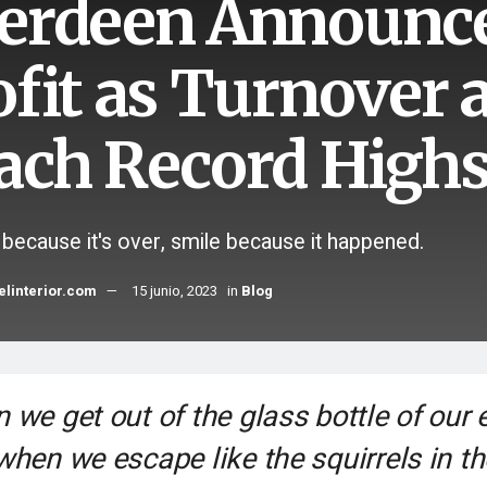
erdeen Announc
ofit as Turnover
ach Record High
 because it's over, smile because it happened.
elinterior.com
15 junio, 2023
in
Blog
 we get out of the glass bottle of our 
when we escape like the squirrels in th