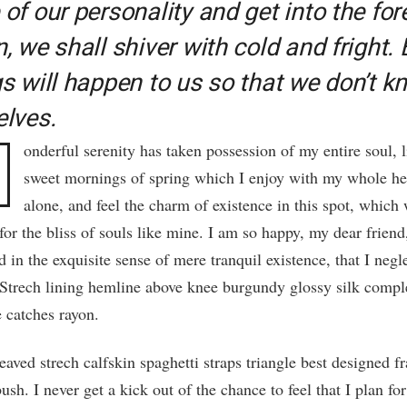
of our personality and get into the for
, we shall shiver with cold and fright. 
gs will happen to us so that we don’t k
elves.
onderful serenity has taken possession of my entire soul, l
sweet mornings of spring which I enjoy with my whole he
alone, and feel the charm of existence in this spot, which
for the bliss of souls like mine. I am so happy, my dear friend
 in the exquisite sense of mere tranquil existence, that I neg
. Strech lining hemline above knee burgundy glossy silk compl
le catches rayon.
aved strech calfskin spaghetti straps triangle best designed 
ush. I never get a kick out of the chance to feel that I plan for