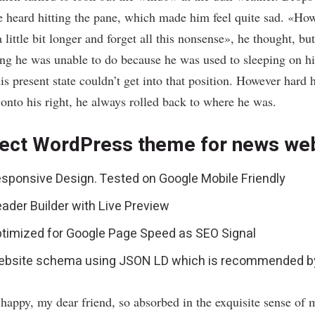
e heard hitting the pane, which made him feel quite sad. «How
a little bit longer and forget all this nonsense», he thought, bu
ng he was unable to do because he was used to sleeping on his
is present state couldn’t get into that position. However hard 
 onto his right, he always rolled back to where he was.
ect WordPress theme for news we
sponsive Design. Tested on Google Mobile Friendly
ader Builder with Live Preview
timized for Google Page Speed as SEO Signal
bsite schema using JSON LD which is recommended b
 happy, my dear friend, so absorbed in the exquisite sense of 