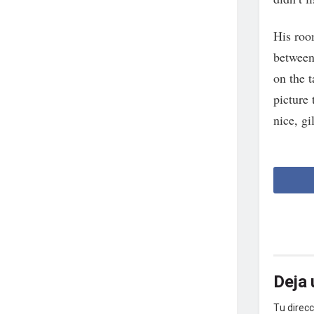
His roo
between 
on the 
picture 
nice, gi
Deja 
Tu direcc