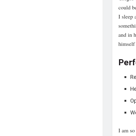
could b
I sleep 
somethi
and in h
himself
Perf
Re
He
Op
We
I am so