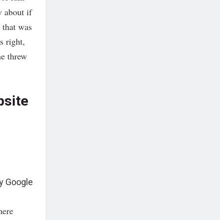
 about if
t that was
 right,
he threw
bsite
y Google
mere