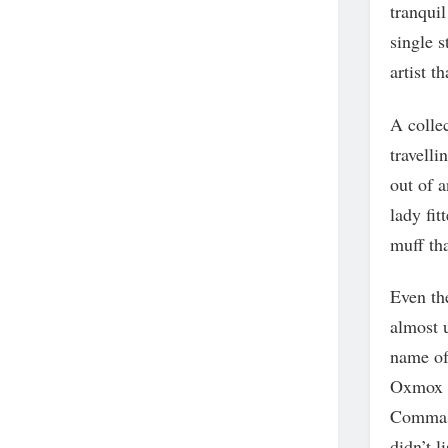
tranquil
single s
artist t
A collec
travelli
out of a
lady fit
muff th
Even the
almost u
name of
Oxmox a
Commas,
didn’t li