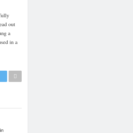
fully
read out
ung a
used in a
án