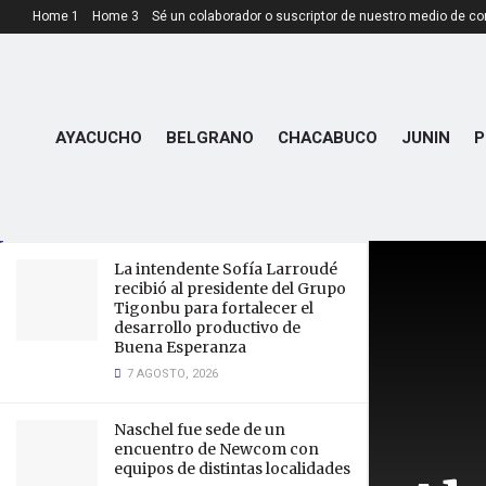
Home 1
Home 3
Sé un colaborador o suscriptor de nuestro medio de c
LATEST
TRENDING
Aberdeen Announce £85,000
AYACUCHO
BELGRANO
CHACABUCO
JUNIN
P
Profit as Turnover and Wages
Reach Record Highs
15 JUNIO, 2023
La intendente Sofía Larroudé
recibió al presidente del Grupo
Tigonbu para fortalecer el
desarrollo productivo de
Buena Esperanza
7 AGOSTO, 2026
Naschel fue sede de un
encuentro de Newcom con
equipos de distintas localidades