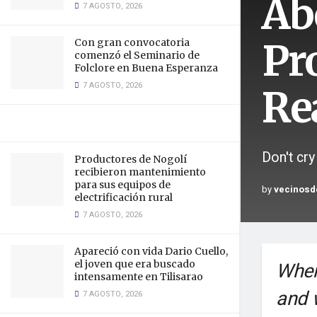
Ab
7 AGOSTO, 2026
Pr
Con gran convocatoria
comenzó el Seminario de
Folclore en Buena Esperanza
7 AGOSTO, 2026
Re
Don't cry
Productores de Nogolí
recibieron mantenimiento
para sus equipos de
by
vecinosd
electrificación rural
7 AGOSTO, 2026
Apareció con vida Dario Cuello,
el joven que era buscado
When
intensamente en Tilisarao
and 
7 AGOSTO, 2026