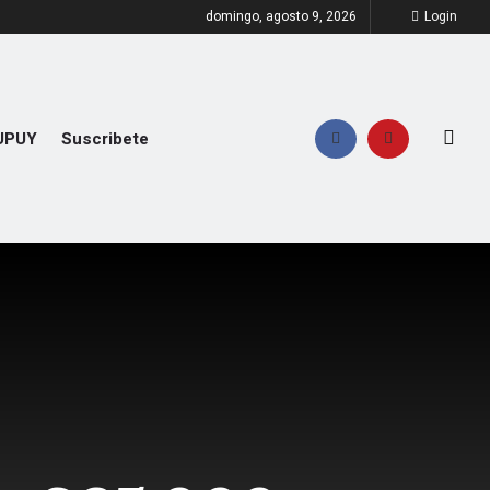
domingo, agosto 9, 2026
Login
UPUY
Suscribete