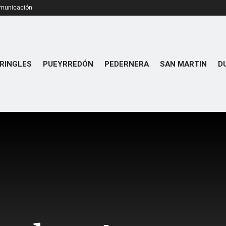
omunicación
RINGLES
PUEYRREDÓN
PEDERNERA
SAN MARTIN
D