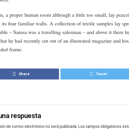
m, a proper human room although a little too small, lay peace
its four familiar walls. A collection of textile samples lay sp
table – Samsa was a travelling salesman – and above it there h
that he had recently cut out of an illustrated magazine and ho
lded frame.
Share
Tweet
una respuesta
ión de correo electrónico no será publicada.
Los campos obligatorios est