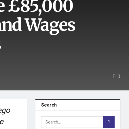
e £85,000
 and Wages
s
0
Search
ego
e