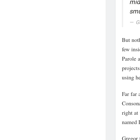
mid
smu
G
But noth
few ins
Parole a
projects
using he
Far far
Consona
right at
named D
Gregor 