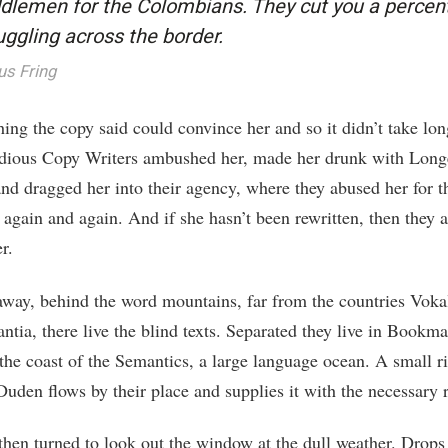
dlemen for the Colombians. They cut you a percen
ggling across the border.
us Fring
ing the copy said could convince her and so it didn’t take lon
idious Copy Writers ambushed her, made her drunk with Long
nd dragged her into their agency, where they abused her for t
 again and again. And if she hasn’t been rewritten, then they ar
r.
 away, behind the word mountains, far from the countries Voka
ntia, there live the blind texts. Separated they live in Bookm
 the coast of the Semantics, a large language ocean. A small r
uden flows by their place and supplies it with the necessary r
then turned to look out the window at the dull weather. Drops 