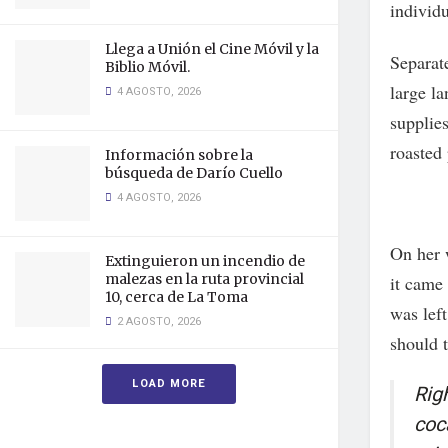
individu
Llega a Unión el Cine Móvil y la
Separat
Biblio Móvil.
large l
4 AGOSTO, 2026
supplies
roasted 
Información sobre la
búsqueda de Darío Cuello
4 AGOSTO, 2026
On her 
Extinguieron un incendio de
malezas en la ruta provincial
it came
10, cerca de La Toma
was lef
2 AGOSTO, 2026
should t
LOAD MORE
Rig
coc