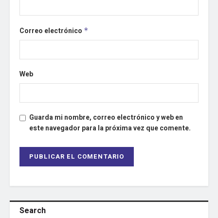
Correo electrónico
*
Web
Guarda mi nombre, correo electrónico y web en
este navegador para la próxima vez que comente.
Search