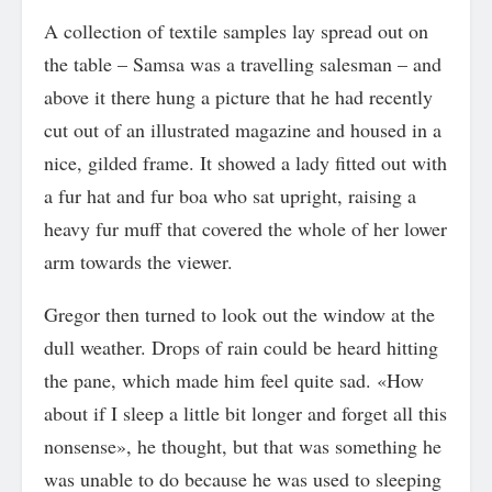
A collection of textile samples lay spread out on
the table – Samsa was a travelling salesman – and
above it there hung a picture that he had recently
cut out of an illustrated magazine and housed in a
nice, gilded frame. It showed a lady fitted out with
a fur hat and fur boa who sat upright, raising a
heavy fur muff that covered the whole of her lower
arm towards the viewer.
Gregor then turned to look out the window at the
dull weather. Drops of rain could be heard hitting
the pane, which made him feel quite sad. «How
about if I sleep a little bit longer and forget all this
nonsense», he thought, but that was something he
was unable to do because he was used to sleeping