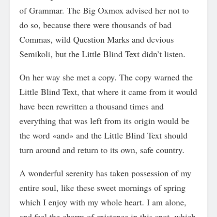
of Grammar. The Big Oxmox advised her not to
do so, because there were thousands of bad
Commas, wild Question Marks and devious
Semikoli, but the Little Blind Text didn’t listen.
On her way she met a copy. The copy warned the
Little Blind Text, that where it came from it would
have been rewritten a thousand times and
everything that was left from its origin would be
the word «and» and the Little Blind Text should
turn around and return to its own, safe country.
A wonderful serenity has taken possession of my
entire soul, like these sweet mornings of spring
which I enjoy with my whole heart. I am alone,
and feel the charm of existence in this spot, which