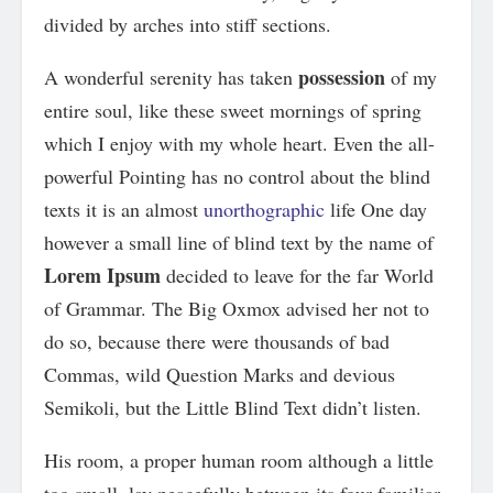
divided by arches into stiff sections.
possession
A wonderful serenity has taken
of my
entire soul, like these sweet mornings of spring
which I enjoy with my whole heart. Even the all-
powerful Pointing has no control about the blind
texts it is an almost
unorthographic
life One day
however a small line of blind text by the name of
Lorem Ipsum
decided to leave for the far World
of Grammar. The Big Oxmox advised her not to
do so, because there were thousands of bad
Commas, wild Question Marks and devious
Semikoli, but the Little Blind Text didn’t listen.
His room, a proper human room although a little