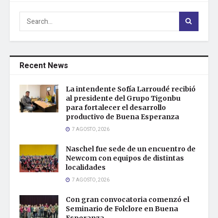
Recent News
La intendente Sofía Larroudé recibió
al presidente del Grupo Tigonbu
para fortalecer el desarrollo
productivo de Buena Esperanza
7 AGOSTO, 2026
Naschel fue sede de un encuentro de
Newcom con equipos de distintas
localidades
7 AGOSTO, 2026
Con gran convocatoria comenzó el
Seminario de Folclore en Buena