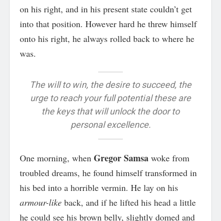
on his right, and in his present state couldn’t get
into that position. However hard he threw himself
onto his right, he always rolled back to where he
was.
The will to win, the desire to succeed, the
urge to reach your full potential these are
the keys that will unlock the door to
personal excellence.
Gregor Samsa
One morning, when
woke from
troubled dreams, he found himself transformed in
his bed into a horrible vermin. He lay on his
armour-like
back, and if he lifted his head a little
he could see his brown belly, slightly domed and