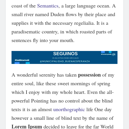
coast of the
Semantics
, a large language ocean. A
small river named Duden flows by their place and
supplies it with the necessary regelialia. It is a
paradisematic country, in which roasted parts of
sentences fly into your mouth.
possession
A wonderful serenity has taken
of my
entire soul, like these sweet mornings of spring
which I enjoy with my whole heart. Even the all-
powerful Pointing has no control about the blind
texts it is an almost
unorthographic
life One day
however a small line of blind text by the name of
Lorem Ipsum
decided to leave for the far World