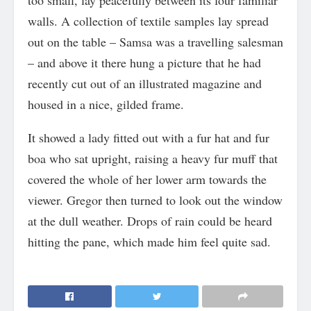
too small, lay peacefully between its four familiar
walls. A collection of textile samples lay spread
out on the table – Samsa was a travelling salesman
– and above it there hung a picture that he had
recently cut out of an illustrated magazine and
housed in a nice, gilded frame.
It showed a lady fitted out with a fur hat and fur
boa who sat upright, raising a heavy fur muff that
covered the whole of her lower arm towards the
viewer. Gregor then turned to look out the window
at the dull weather. Drops of rain could be heard
hitting the pane, which made him feel quite sad.