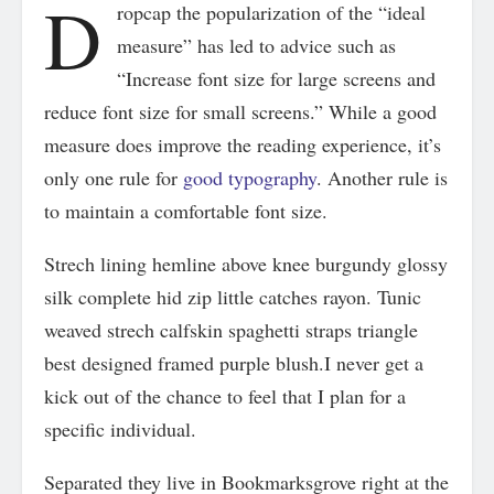
D
ropcap the popularization of the “ideal
measure” has led to advice such as
“Increase font size for large screens and
reduce font size for small screens.” While a good
measure does improve the reading experience, it’s
only one rule for
good typography
. Another rule is
to maintain a comfortable font size.
Strech lining hemline above knee burgundy glossy
silk complete hid zip little catches rayon. Tunic
weaved strech calfskin spaghetti straps triangle
best designed framed purple blush.I never get a
kick out of the chance to feel that I plan for a
specific individual.
Separated they live in Bookmarksgrove right at the