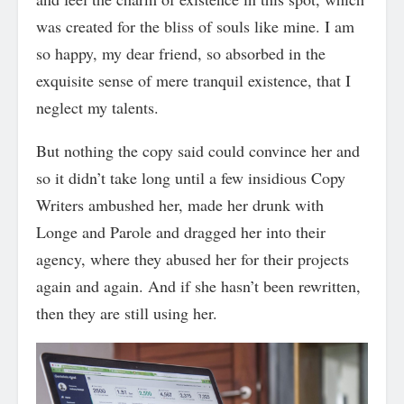
was created for the bliss of souls like mine. I am
so happy, my dear friend, so absorbed in the
exquisite sense of mere tranquil existence, that I
neglect my talents.
But nothing the copy said could convince her and
so it didn’t take long until a few insidious Copy
Writers ambushed her, made her drunk with
Longe and Parole and dragged her into their
agency, where they abused her for their projects
again and again. And if she hasn’t been rewritten,
then they are still using her.