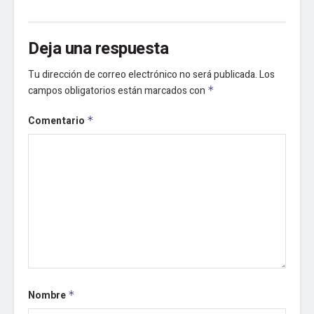
Deja una respuesta
Tu dirección de correo electrónico no será publicada.
Los
campos obligatorios están marcados con
*
Comentario
*
Nombre
*