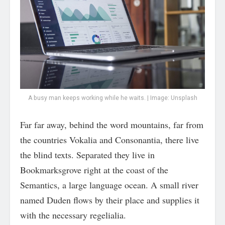
A busy man keeps working while he waits. | Image: Unsplash
Far far away, behind the word mountains, far from
the countries Vokalia and Consonantia, there live
the blind texts. Separated they live in
Bookmarksgrove right at the coast of the
Semantics, a large language ocean. A small river
named Duden flows by their place and supplies it
with the necessary regelialia.