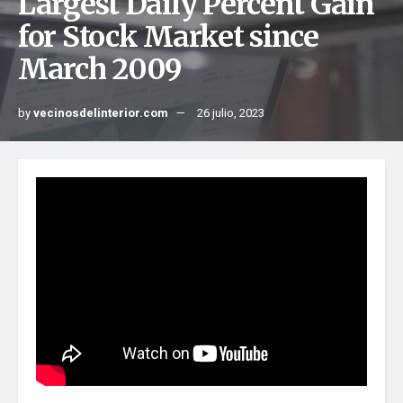
Largest Daily Percent Gain
for Stock Market since
March 2009
by
vecinosdelinterior.com
26 julio, 2023