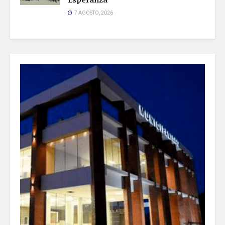
Esperanza
7 AGOSTO, 2026