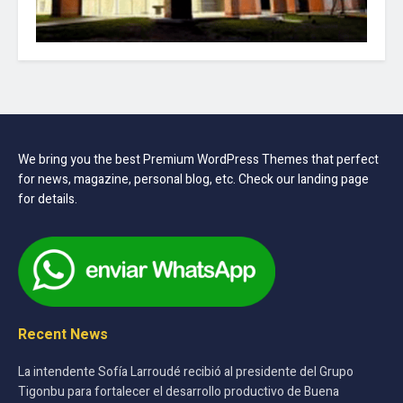
We bring you the best Premium WordPress Themes that perfect
for news, magazine, personal blog, etc. Check our landing page
for details.
Recent News
La intendente Sofía Larroudé recibió al presidente del Grupo
Tigonbu para fortalecer el desarrollo productivo de Buena